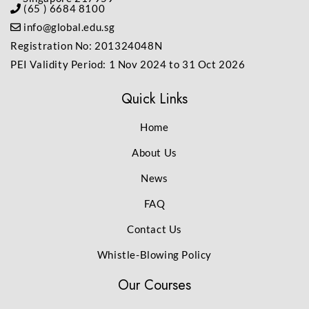
(65 ) 6684 8100
info@global.edu.sg
Registration No: 201324048N
PEI Validity Period: 1 Nov 2024 to 31 Oct 2026
Quick Links
Home
About Us
News
FAQ
Contact Us
Whistle-Blowing Policy
Our Courses