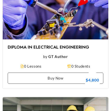
DIPLOMA IN ELECTRICAL ENGINEERING
by
GT Author
0 Lessons
0 Students
Buy Now
$4,800