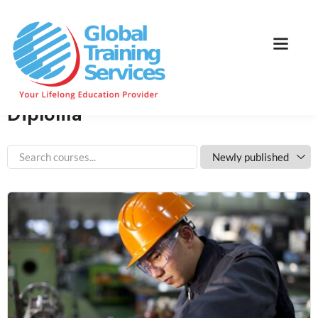
Home
Course Category
Diploma
Home
Courses
Diploma
Diploma