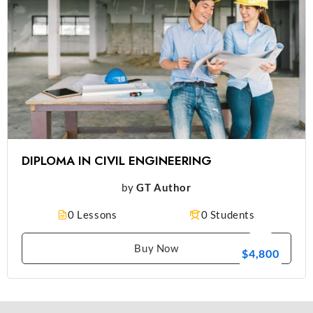
DIPLOMA IN CIVIL ENGINEERING
by
GT Author
0 Lessons
0 Students
Buy Now
$4,800