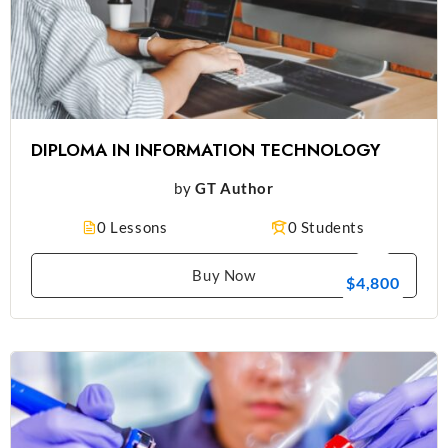
DIPLOMA IN INFORMATION TECHNOLOGY
by
GT Author
0 Lessons
0 Students
Buy Now
$4,800