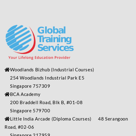
Woodlands Bizhub
(Industrial
Courses)
254 Woodlands Industrial Park E5
Singapore 757309
BCA Academy
200 Braddell Road, Blk B, #01-08
Singapore 579700
Little India Arcade (Diploma Courses) 48 Serangoon
Road, #02-06
Singapore 217959