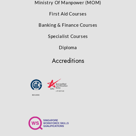
Ministry Of Manpower (MOM)
First Aid Courses
Banking & Finance Courses
Specialist Courses
Diploma
Accreditions