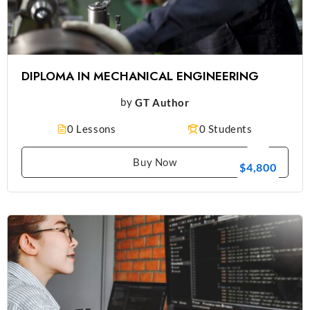
DIPLOMA IN MECHANICAL ENGINEERING
by
GT Author
0 Lessons
0 Students
Buy Now
$4,800