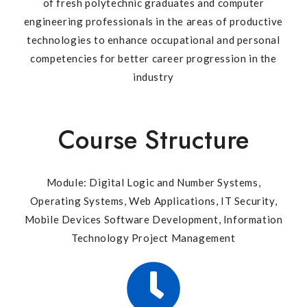
of fresh polytechnic graduates and computer
engineering professionals in the areas of productive
technologies to enhance occupational and personal
competencies for better career progression in the
industry
Course Structure
Module: Digital Logic and Number Systems,
Operating Systems, Web Applications, IT Security,
Mobile Devices Software Development, Information
Technology Project Management