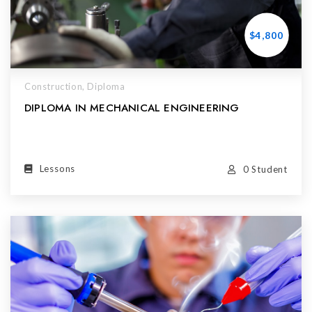
$4,800
Construction,
Diploma
DIPLOMA IN MECHANICAL ENGINEERING
Lessons
0 Student