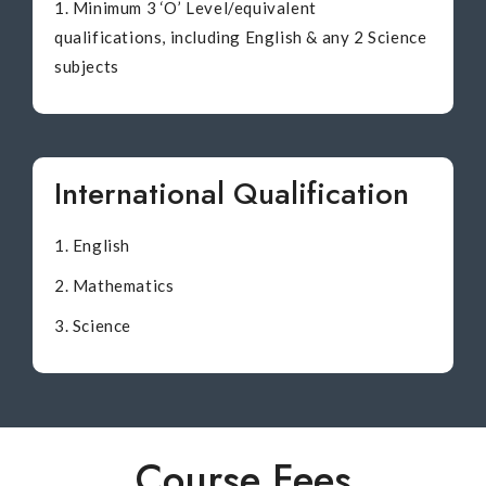
Minimum 3 ‘O’ Level/equivalent
qualifications, including English & any 2 Science
subjects
International Qualification
English
Mathematics
Science
Course Fees