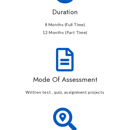
Duration
8 Months (Full Time)
12 Months (Part Time)
Mode Of Assessment
Written test , quiz, assignment projects