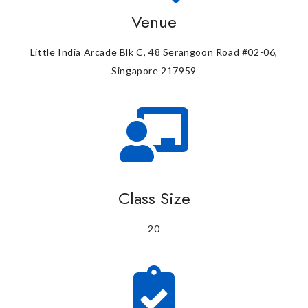
Venue
Little India Arcade Blk C, 48 Serangoon Road #02-06,
Singapore 217959
Class Size
20