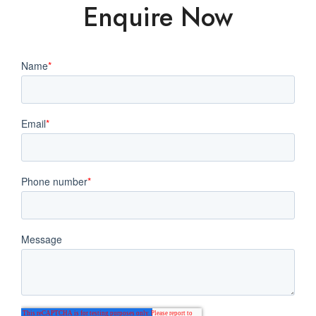
Enquire Now