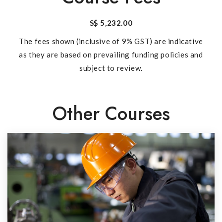
S$ 5,232.00
The fees shown (inclusive of 9% GST) are indicative
as they are based on prevailing funding policies and
subject to review.
Other Courses