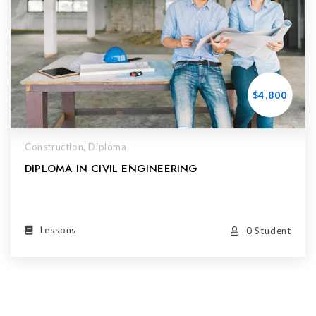
$4,800
Construction,
Diploma
DIPLOMA IN CIVIL ENGINEERING
Lessons
0 Student