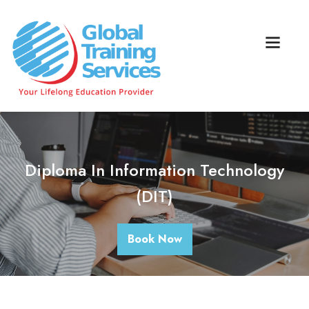
Diploma In Information Technology
(DIT)
Book Now