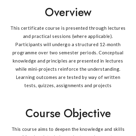
Overview
This certificate course is presented through lectures
and practical sessions (where applicable).
Participants will undergo a structured 12‐month
programme over two semester periods. Conceptual
knowledge and principles are presented in lectures
while mini‐projects reinforce the understanding.
Learning outcomes are tested by way of written
tests, quizzes, assignments and projects
Course Objective
This course aims to deepen the knowledge and skills