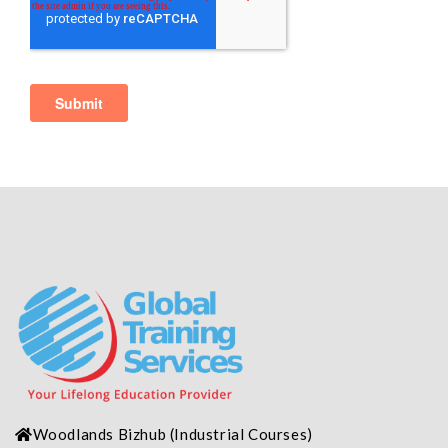
Woodlands Bizhub
(Industrial
Courses)