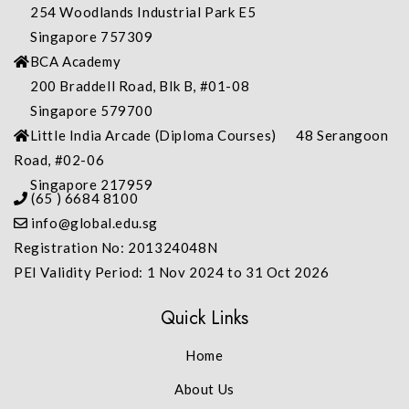
254 Woodlands Industrial Park E5
Singapore 757309
BCA Academy
200 Braddell Road, Blk B, #01-08
Singapore 579700
Little India Arcade (Diploma Courses) 48 Serangoon
Road, #02-06
Singapore 217959
(65 ) 6684 8100
info@global.edu.sg
Registration No: 201324048N
PEI Validity Period: 1 Nov 2024 to 31 Oct 2026
Quick Links
Home
About Us