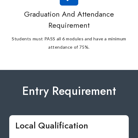
Graduation And Attendance
Requirement
Students must PASS all 6 modules and have a minimum
attendance of 75%.
Entry Requirement
Local Qualification