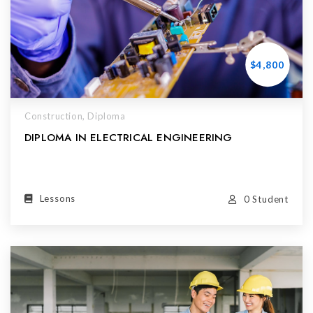
$4,800
Construction,
Diploma
DIPLOMA IN ELECTRICAL ENGINEERING
Lessons
0 Student