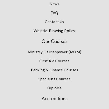
News
FAQ
Contact Us
Whistle-Blowing Policy
Our Courses
Ministry Of Manpower (MOM)
First Aid Courses
Banking & Finance Courses
Specialist Courses
Diploma
Accreditions