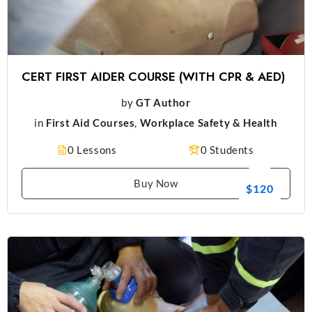
CERT FIRST AIDER COURSE (WITH CPR & AED)
by
GT Author
in
First Aid Courses
,
Workplace Safety & Health
0 Lessons
0 Students
Buy Now
$120