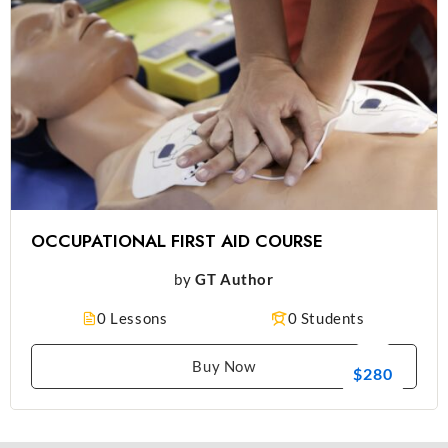
OCCUPATIONAL FIRST AID COURSE
by
GT Author
0 Lessons
0 Students
Buy Now
$280