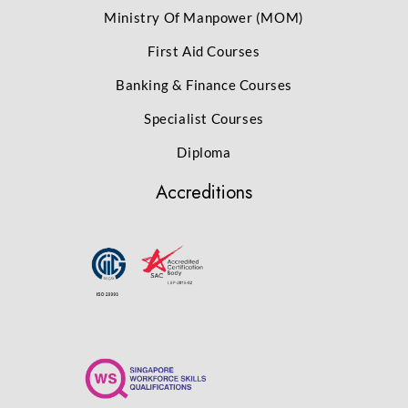
Ministry Of Manpower (MOM)
First Aid Courses
Banking & Finance Courses
Specialist Courses
Diploma
Accreditions