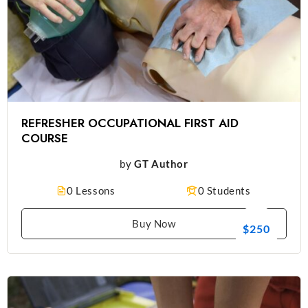
REFRESHER OCCUPATIONAL FIRST AID
COURSE
by
GT Author
0 Lessons
0 Students
Buy Now
$250