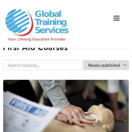
Home
Course Category
First Aid Courses
Home
Courses
First Aid Courses
First Aid Courses