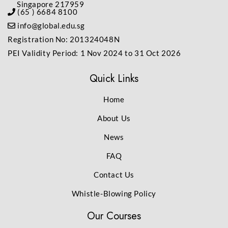
Singapore 217959
(65 ) 6684 8100
info@global.edu.sg
Registration No: 201324048N
PEI Validity Period: 1 Nov 2024 to 31 Oct 2026
Quick Links
Home
About Us
News
FAQ
Contact Us
Whistle-Blowing Policy
Our Courses