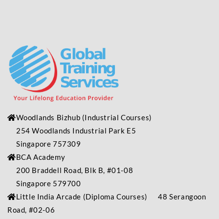
Woodlands Bizhub
(Industrial
Courses)
254 Woodlands Industrial Park E5
Singapore 757309
BCA Academy
200 Braddell Road, Blk B, #01-08
Singapore 579700
Little India Arcade (Diploma Courses) 48 Serangoon
Road, #02-06