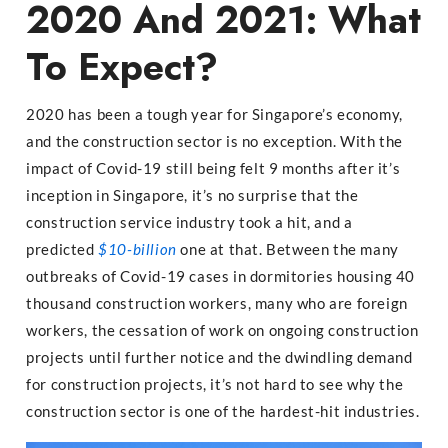
2020 And 2021: What
To Expect?
2020 has been a tough year for Singapore’s economy,
and the construction sector is no exception. With the
impact of Covid-19 still being felt 9 months after it’s
inception in Singapore, it’s no surprise that the
construction service industry took a hit, and a
predicted
$10-billion
one at that. Between the many
outbreaks of Covid-19 cases in dormitories housing 40
thousand construction workers, many who are foreign
workers, the cessation of work on ongoing construction
projects until further notice and the dwindling demand
for construction projects, it’s not hard to see why the
construction sector is one of the hardest-hit industries.