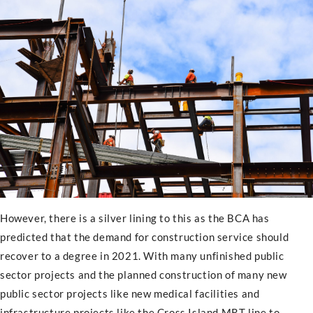
However, there is a silver lining to this as the BCA has
predicted that the demand for construction service should
recover to a degree in 2021. With many unfinished public
sector projects and the planned construction of many new
public sector projects like new medical facilities and
infrastructure projects like the Cross Island MRT line to