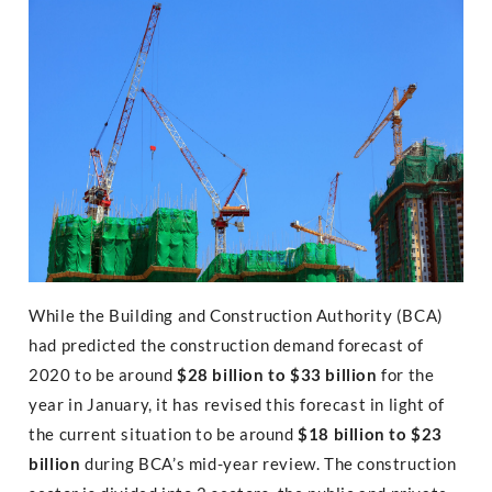
While the Building and Construction Authority (BCA)
had predicted the construction demand forecast of
2020 to be around
$28 billion to $33 billion
for the
year in January, it has revised this forecast in light of
the current situation to be around
$18 billion to $23
billion
during BCA’s mid-year review. The construction