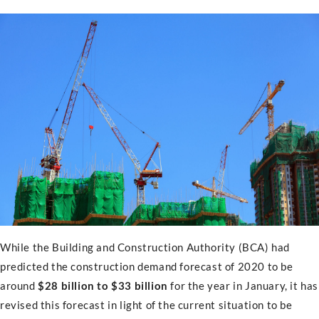
While the Building and Construction Authority (BCA) had
predicted the construction demand forecast of 2020 to be
around
$28 billion to $33 billion
for the year in January, it has
revised this forecast in light of the current situation to be