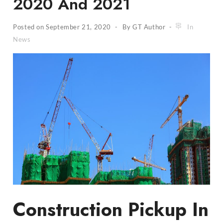
2020 And 2021
Posted on
September 21, 2020
By
GT Author
In
News
Construction Pickup In