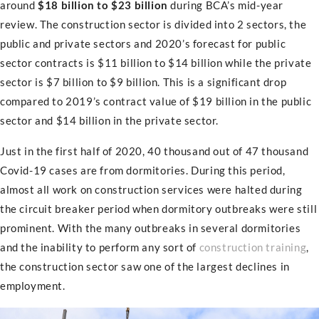
around
$18 billion to $23 billion
during BCA’s mid-year
review. The construction sector is divided into 2 sectors, the
public and private sectors and 2020’s forecast for public
sector contracts is $11 billion to $14 billion while the private
sector is $7 billion to $9 billion. This is a significant drop
compared to 2019’s contract value of $19 billion in the public
sector and $14 billion in the private sector.
Just in the first half of 2020, 40 thousand out of 47 thousand
Covid-19 cases are from dormitories. During this period,
almost all work on construction services were halted during
the circuit breaker period when dormitory outbreaks were still
prominent. With the many outbreaks in several dormitories
and the inability to perform any sort of
construction training
,
the construction sector saw one of the largest declines in
employment.