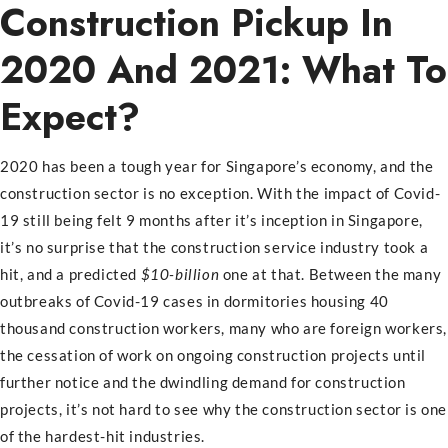
Construction Pickup In
2020 And 2021: What To
Expect?
2020 has been a tough year for Singapore’s economy, and the
construction sector is no exception. With the impact of Covid-
19 still being felt 9 months after it’s inception in Singapore,
it’s no surprise that the construction service industry took a
hit, and a predicted
$10-billion
one at that. Between the many
outbreaks of Covid-19 cases in dormitories housing 40
thousand construction workers, many who are foreign workers,
the cessation of work on ongoing construction projects until
further notice and the dwindling demand for construction
projects, it’s not hard to see why the construction sector is one
of the hardest-hit industries.