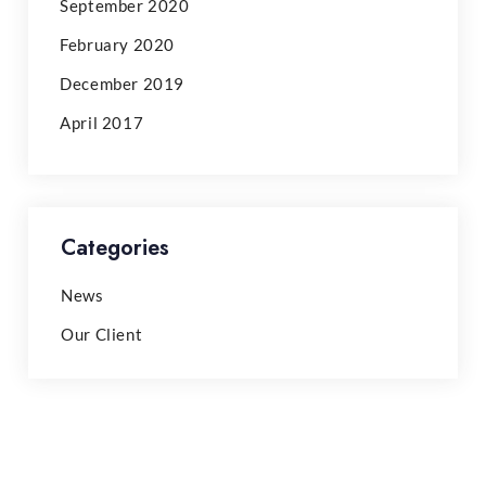
September 2020
February 2020
December 2019
April 2017
Categories
News
Our Client