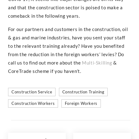
and that the construction sector is poised to make a
comeback in the following years.
For our partners and customers in the construction, oil
& gas and marine industries, have you sent your staff
to the relevant training already? Have you benefited
from the reduction in the foreign workers’ levies? Do
call us to find out more about the
Multi-Skilling
&
CoreTrade scheme if you haven’t.
Construction Service
Construction Training
Construction Workers
Foreign Workers