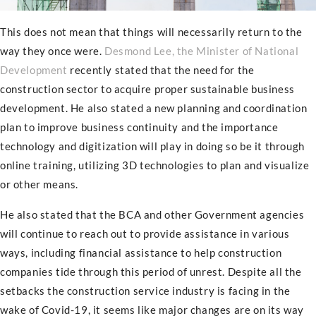
This does not mean that things will necessarily return to the
way they once were.
Desmond Lee, the Minister of National
Development
recently stated that the need for the
construction sector to acquire proper sustainable business
development. He also stated a new planning and coordination
plan to improve business continuity and the importance
technology and digitization will play in doing so be it through
online training, utilizing 3D technologies to plan and visualize
or other means.
He also stated that the BCA and other Government agencies
will continue to reach out to provide assistance in various
ways, including financial assistance to help construction
companies tide through this period of unrest. Despite all the
setbacks the construction service industry is facing in the
wake of Covid-19, it seems like major changes are on its way