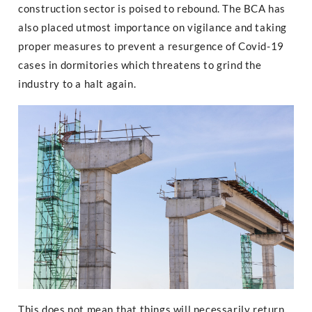
construction sector is poised to rebound. The BCA has
also placed utmost importance on vigilance and taking
proper measures to prevent a resurgence of Covid-19
cases in dormitories which threatens to grind the
industry to a halt again.
This does not mean that things will necessarily return