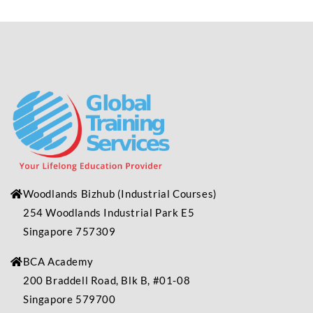
Woodlands Bizhub
(Industrial
Courses)
254 Woodlands Industrial Park E5
Singapore 757309
BCA Academy
200 Braddell Road, Blk B, #01-08
Singapore 579700