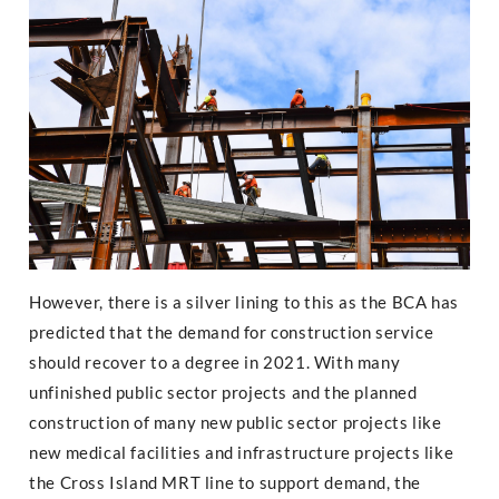
However, there is a silver lining to this as the BCA has
predicted that the demand for construction service
should recover to a degree in 2021. With many
unfinished public sector projects and the planned
construction of many new public sector projects like
new medical facilities and infrastructure projects like
the Cross Island MRT line to support demand, the