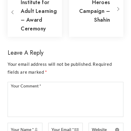
Institute for
Heroes
Adult Learning
Campaign –
– Award
Shahin
Ceremony
Leave A Reply
Your email address will not be published.
Required
fields are marked
*