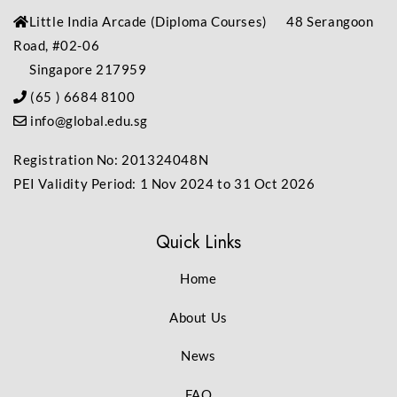
Little India Arcade (Diploma Courses) 48 Serangoon
Road, #02-06
Singapore 217959
(65 ) 6684 8100
info@global.edu.sg
Registration No: 201324048N
PEI Validity Period: 1 Nov 2024 to 31 Oct 2026
Quick Links
Home
About Us
News
FAQ