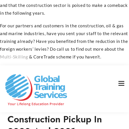
and that the construction sector is poised to make a comeback
in the following years.
For our partners and customers in the construction, oil & gas
and marine industries, have you sent your staff to the relevant
training already? Have you benefited from the reduction in the
foreign workers’ levies? Do call us to find out more about the
Multi-Skilling
& CoreTrade scheme if you haven’t.
Home
News
Construction Pickup In 2020 And 2021
Construction Pickup In