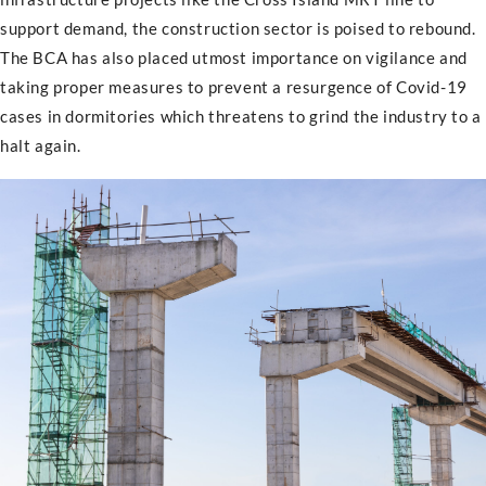
support demand, the construction sector is poised to rebound.
The BCA has also placed utmost importance on vigilance and
taking proper measures to prevent a resurgence of Covid-19
cases in dormitories which threatens to grind the industry to a
halt again.