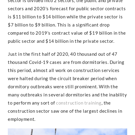
sector is divided into 2 sectors, the public and private
sectors and 2020’s forecast for public sector contracts
is $11 billion to $14 billion while the private sector is
$7 billion to $9 billion. This is a significant drop
compared to 2019’s contract value of $19 billion in the
public sector and $14 billion in the private sector.
Just in the first half of 2020, 40 thousand out of 47
thousand Covid-19 cases are from dormitories. During
this period, almost all work on construction services
were halted during the circuit breaker period when
dormitory outbreaks were still prominent. With the
many outbreaks in several dormitories and the inability
to perform any sort of
construction training
, the
construction sector saw one of the largest declines in
employment.