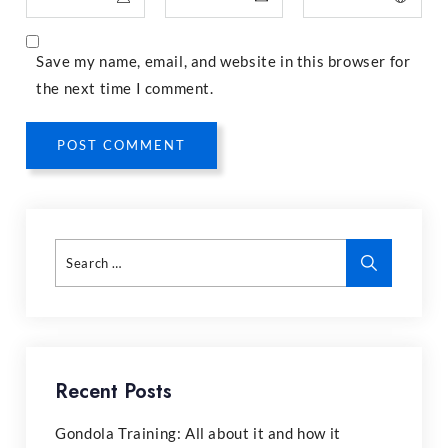
Save my name, email, and website in this browser for
the next time I comment.
POST COMMENT
Recent Posts
Gondola Training: All about it and how it