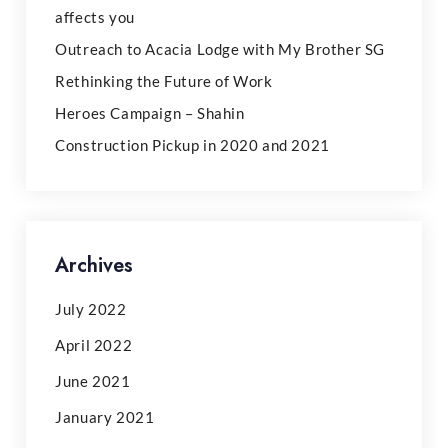
affects you
Outreach to Acacia Lodge with My Brother SG
Rethinking the Future of Work
Heroes Campaign – Shahin
Construction Pickup in 2020 and 2021
Archives
July 2022
April 2022
June 2021
January 2021