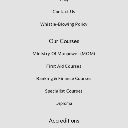
Contact Us
Whistle-Blowing Policy
Our Courses
Ministry Of Manpower (MOM)
First Aid Courses
Banking & Finance Courses
Specialist Courses
Diploma
Accreditions