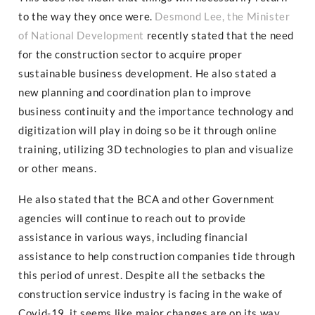
to the way they once were.
Desmond Lee, the Minister
of National Development
recently stated that the need
for the construction sector to acquire proper
sustainable business development. He also stated a
new planning and coordination plan to improve
business continuity and the importance technology and
digitization will play in doing so be it through online
training, utilizing 3D technologies to plan and visualize
or other means.
He also stated that the BCA and other Government
agencies will continue to reach out to provide
assistance in various ways, including financial
assistance to help construction companies tide through
this period of unrest. Despite all the setbacks the
construction service industry is facing in the wake of
Covid-19, it seems like major changes are on its way